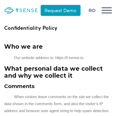
RO
Request Demo
RO
Request Demo
Confidentiality Policy
Products
Who we are
Industries of use
Our website address is: https://t-sense.io.
References
Contact
What personal data we collect
and why we collect it
Comments
When visitors leave comments on the site we collect the
data shown in the comments form, and also the visitor’s IP
address and browser user agent string to help spam detection.