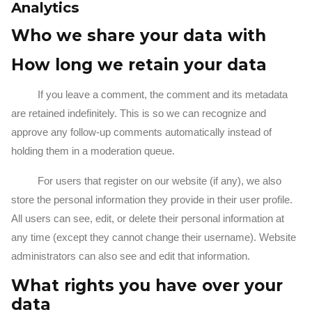
Analytics
Who we share your data with
How long we retain your data
If you leave a comment, the comment and its metadata
are retained indefinitely. This is so we can recognize and
approve any follow-up comments automatically instead of
holding them in a moderation queue.
For users that register on our website (if any), we also
store the personal information they provide in their user profile.
All users can see, edit, or delete their personal information at
any time (except they cannot change their username). Website
administrators can also see and edit that information.
What rights you have over your
data