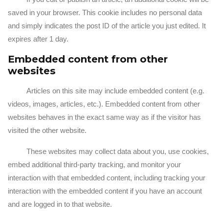
saved in your browser. This cookie includes no personal data
and simply indicates the post ID of the article you just edited. It
expires after 1 day.
Embedded content from other
websites
Articles on this site may include embedded content (e.g.
videos, images, articles, etc.). Embedded content from other
websites behaves in the exact same way as if the visitor has
visited the other website.
These websites may collect data about you, use cookies,
embed additional third-party tracking, and monitor your
interaction with that embedded content, including tracking your
interaction with the embedded content if you have an account
and are logged in to that website.