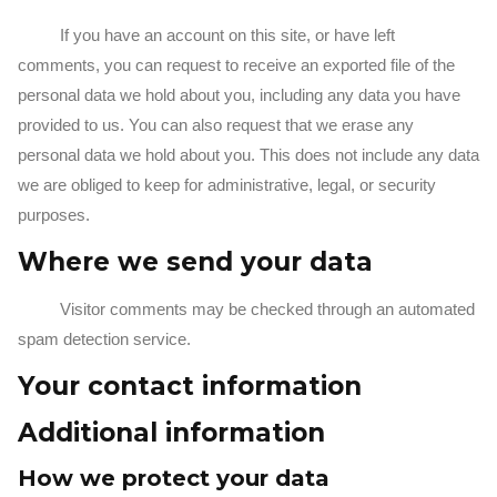
If you have an account on this site, or have left
comments, you can request to receive an exported file of the
personal data we hold about you, including any data you have
provided to us. You can also request that we erase any
personal data we hold about you. This does not include any data
we are obliged to keep for administrative, legal, or security
purposes.
Where we send your data
Visitor comments may be checked through an automated
spam detection service.
Your contact information
Additional information
How we protect your data