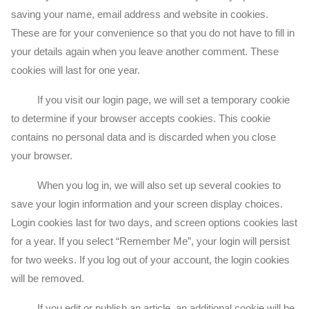
saving your name, email address and website in cookies.
These are for your convenience so that you do not have to fill in
your details again when you leave another comment. These
cookies will last for one year.
If you visit our login page, we will set a temporary cookie
to determine if your browser accepts cookies. This cookie
contains no personal data and is discarded when you close
your browser.
When you log in, we will also set up several cookies to
save your login information and your screen display choices.
Login cookies last for two days, and screen options cookies last
for a year. If you select “Remember Me”, your login will persist
for two weeks. If you log out of your account, the login cookies
will be removed.
If you edit or publish an article, an additional cookie will be