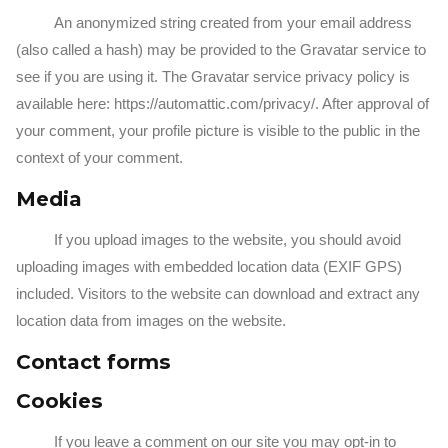
An anonymized string created from your email address
(also called a hash) may be provided to the Gravatar service to
see if you are using it. The Gravatar service privacy policy is
available here: https://automattic.com/privacy/. After approval of
your comment, your profile picture is visible to the public in the
context of your comment.
Media
If you upload images to the website, you should avoid
uploading images with embedded location data (EXIF GPS)
included. Visitors to the website can download and extract any
location data from images on the website.
Contact forms
Cookies
If you leave a comment on our site you may opt-in to