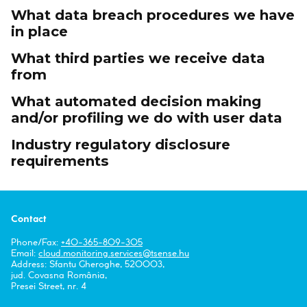
What data breach procedures we have
in place
What third parties we receive data
from
What automated decision making
and/or profiling we do with user data
Industry regulatory disclosure
requirements
Contact
Phone/Fax:
+40-365-809-305
Email:
cloud.monitoring.services
tsense.hu
Address: Sfantu Gheroghe, 520003,
jud. Covasna România,
Presei Street, nr. 4